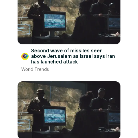
Second wave of missiles seen
above Jerusalem as Israel says Iran
has launched attack
World Trends