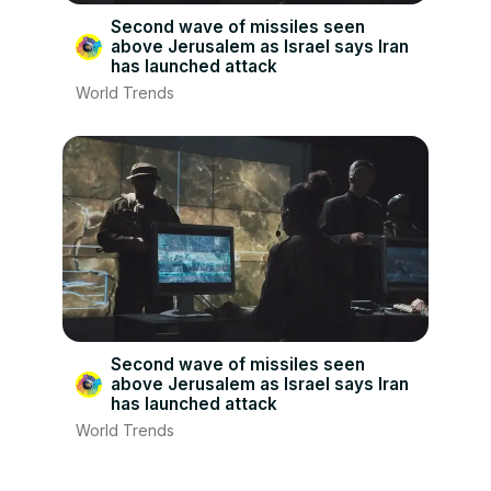
Second wave of missiles seen
above Jerusalem as Israel says Iran
has launched attack
World Trends
Second wave of missiles seen
above Jerusalem as Israel says Iran
has launched attack
World Trends