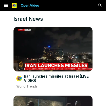
menu
Israel News
Iran launches missiles at Israel (LIVE
VIDEO)
World Trends