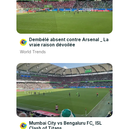
Dembélé absent contre Arsenal _ La
vraie raison dévoilée
World Trends
Mumbai City vs Bengaluru FC_ ISL
Clash of Titans