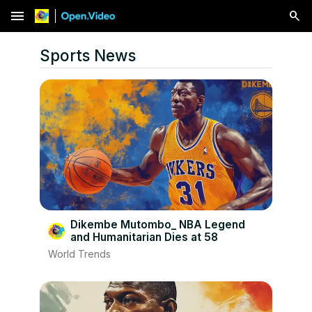
menu
Sports News
Dikembe Mutombo_ NBA Legend
and Humanitarian Dies at 58
World Trends