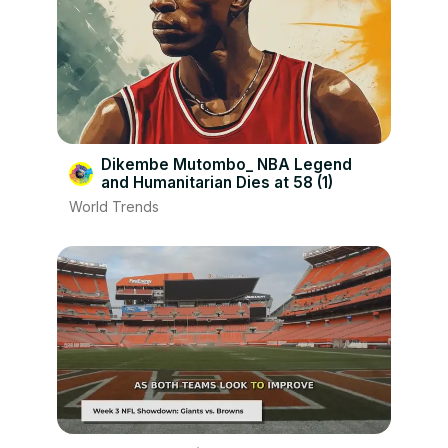
Dikembe Mutombo_ NBA Legend
and Humanitarian Dies at 58 (1)
World Trends