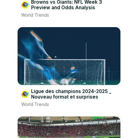
Browns vs Giants: NFL Week 3
Preview and Odds Analysis
World Trends
Ligue des champions 2024-2025 _
Nouveau format et surprises
World Trends