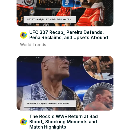
UFC 307 Recap_ Pereira Defends,
Peña Reclaims, and Upsets Abound
World Trends
The Rock's WWE Return at Bad
Blood_ Shocking Moments and
Match Highlights