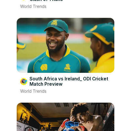
World Trends
South Africa vs Ireland_ ODI Cricket
Match Preview
World Trends