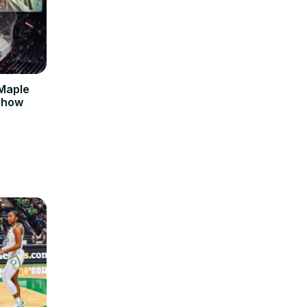
 Maple
 Show