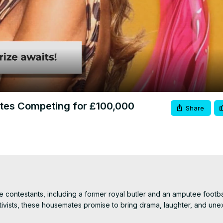
Video
tes Competing for £100,000
Share
contestants, including a former royal butler and an amputee footballe
ctivists, these housemates promise to bring drama, laughter, and une