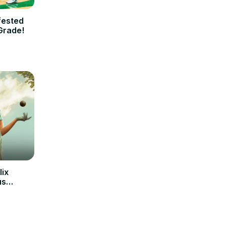
fested
Grade!
lix
us