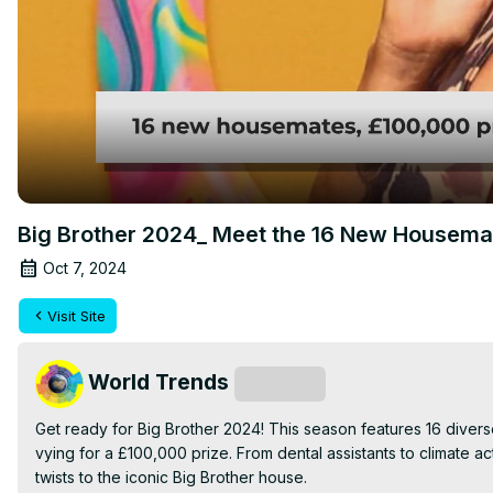
Big Brother 2024_ Meet the 16 New Housema
Oct 7, 2024
Visit Site
World Trends
Subscribe
Get ready for Big Brother 2024! This season features 16 diverse 
vying for a £100,000 prize. From dental assistants to climate a
twists to the iconic Big Brother house.