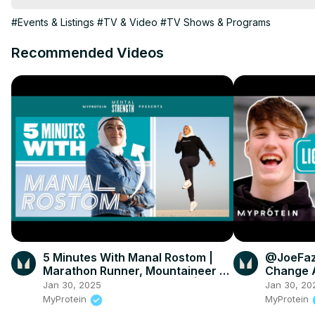
#Events & Listings
#TV & Video
#TV Shows & Programs
Recommended Videos
5 Minutes With Manal Rostom |
@JoeFaz
Marathon Runner, Mountaineer &
Change A
Founder Of Surviving Hijab |
Myprote
Jan 30, 2025
Jan 30, 20
Myprotein
MyProtein
MyProtein