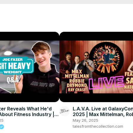
er Reveals What He'd
L.A.V.A. Live at GalaxyC
bout Fitness Industry |
2025 | Max Mittelman, Ro
in
Daymond, Ray Chase fea
25
May 26, 2025
Natochenny
talesfromthecollection.com