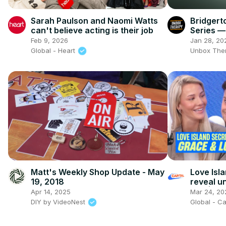
Sarah Paulson and Naomi Watts
Bridgerto
can't believe acting is their job
Series —
Change
Feb 9, 2026
Jan 28, 20
Global - Heart
Unbox The
Matt's Weekly Shop Update - May
Love Isl
19, 2018
reveal u
villa | Ca
Apr 14, 2025
Mar 24, 20
DIY by VideoNest
Global - C