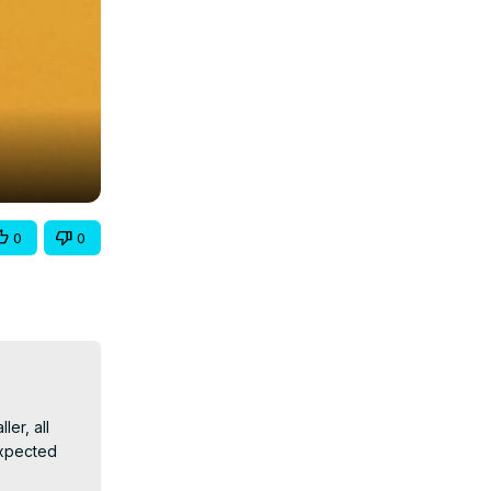
0
0
r, all 
xpected 