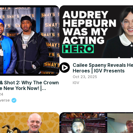
Cailee Spaeny Reveals He
Heroes | IGV Presents
Oct 23, 2025
& Shot 2: Why The Crown
IGV
te New York Now! |
UNIVERSE
24
iverse