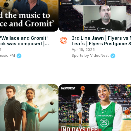
'Wallace and Gromit'
3rd Line Jawn | Flyers vs
ack was composed |
Leafs | Flyers Postgame
FM
6
Apr 16, 2025
lassic FM
Sports by VideoNest