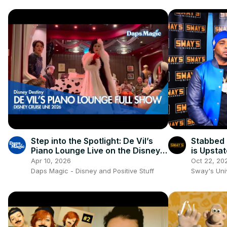
Step into the Spotlight: De Vil’s
Stabbed 
Piano Lounge Live on the Disney
is Upsta
Destiny! 🎹🖤
SWAY’S 
Apr 10, 2026
Oct 22, 20
Daps Magic - Disney and Positive Stuff
Sway's Un