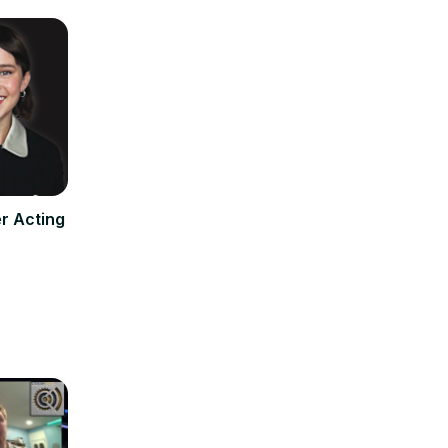
r Acting