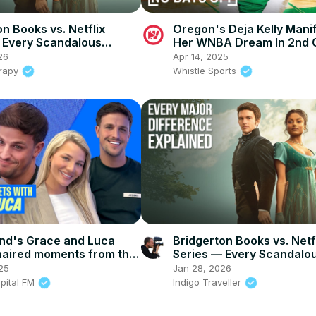
n Books vs. Netflix
Oregon's Deja Kelly Mani
 Every Scandalous
Her WNBA Dream In 2nd 
26
Apr 14, 2025
rapy
Whistle Sports
and's Grace and Luca
Bridgerton Books vs. Netf
naired moments from the
Series — Every Scandalo
pital
Change
25
Jan 28, 2026
apital FM
Indigo Traveller