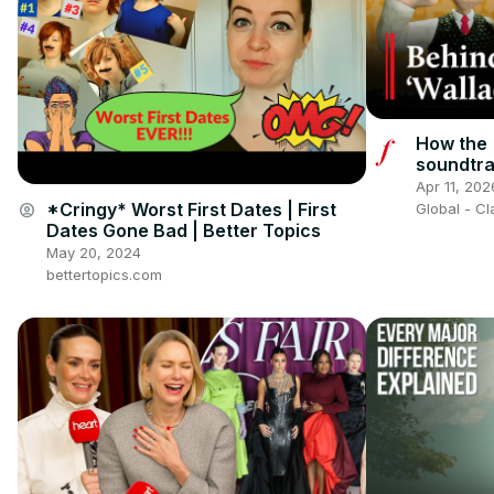
How the 
soundtr
Classic 
Apr 11, 202
*Cringy* Worst First Dates | First
account_circle
Global - C
Dates Gone Bad | Better Topics
May 20, 2024
bettertopics.com