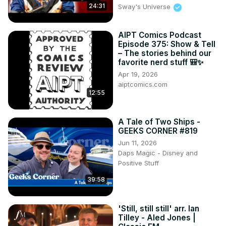
24:31
Sway's Universe
AIPT Comics Podcast
Episode 375: Show & Tell
– The stories behind our
favorite nerd stuff 🎒✨
Apr 19, 2026
aiptcomics.com
12:55
A Tale of Two Ships -
GEEKS CORNER #819
Jun 11, 2026
Daps Magic - Disney and
Positive Stuff
39:58
'Still, still still' arr. Ian
Tilley - Aled Jones |