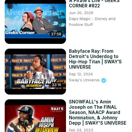
A Pirate’s Life - GEEKS
CORNER #822
Jun 30, 2026
Daps Magic - Disney and
Positive Stuff
37:58
Babyface Ray: From
Detroit's Underdog to
Hip-Hop Titan | SWAY’S
UNIVERSE
Sep 12, 2024
Sway's Universe
33:16
SNOWFALL's Amin
Joseph on The FINAL
Season, NAACP Award
Nomination, & Johnny
Depp | SWAY'S UNIVERSE
Feb 24, 2023