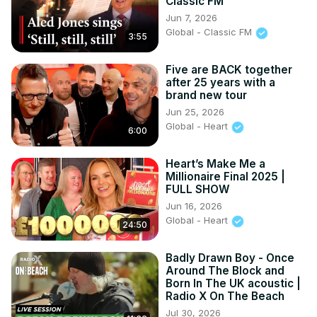
Classic FM
Jun 7, 2026
Global - Classic FM
3:55
Five are BACK together
after 25 years with a
brand new tour
Jun 25, 2026
Global - Heart
6:00
Heart’s Make Me a
Millionaire Final 2025 |
FULL SHOW
Jun 16, 2026
Global - Heart
24:50
Badly Drawn Boy - Once
Around The Block and
Born In The UK acoustic |
Radio X On The Beach
Jul 30, 2026