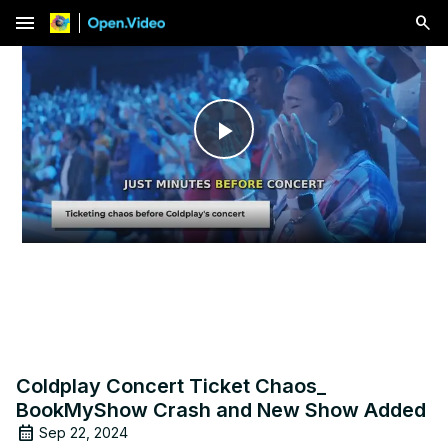
menu
Play
Video
Coldplay Concert Ticket Chaos_
BookMyShow Crash and New Show Added
Sep 22, 2024