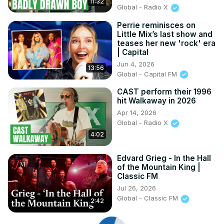
11:32
Global - Radio X
Perrie reminisces on
Little Mix’s last show and
teases her new 'rock' era
| Capital
Jun 4, 2026
13:56
Global - Capital FM
CAST perform their 1996
hit Walkaway in 2026
Apr 14, 2026
Global - Radio X
4:02
Edvard Grieg - In the Hall
of the Mountain King |
Classic FM
Jul 26, 2026
Global - Classic FM
2:42