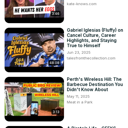
kate-knows.com
3:46
Gabriel Iglesias (Fluffy) on
Cancel Culture, Career
Highlights, and Staying
True to Himself
Jun 23, 2025
talesfromthecollection.com
48:08
Perth's Wireless Hill: The
Barbecue Destination You
Didn't Know About
May 11, 2025
Meat in a Park
3:13