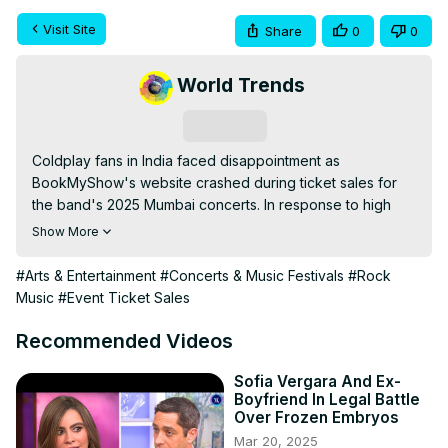
Visit Site
Share
0
0
World Trends
Subscribe
Coldplay fans in India faced disappointment as 
BookMyShow's website crashed during ticket sales for 
the band's 2025 Mumbai concerts. In response to high 
demand, an additional show was added, giving more fans 
Show More
a chance to see the British rock band perform live.
#Arts & Entertainment
#Concerts & Music Festivals
#Rock
Music
#Event Ticket Sales
Recommended Videos
Sofia Vergara And Ex-
Boyfriend In Legal Battle
Over Frozen Embryos
Mar 20, 2025