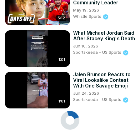
Community Leader
May 19, 2026
Whistle Sports
5:12
What Michael Jordan Said
After Stacey King's Death
Jun 10, 2026
Sportskeeda - US Sports
1:01
Jalen Brunson Reacts to
Viral Lookalike Contest
With One Savage Emoji
Jun 24, 2026
Sportskeeda - US Sports
1:01