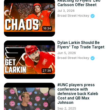
Reacting to Flyers’ Leo
Carlsson Offer Sheet
Jul 3, 2026
Broad Street Hockey
16:34
Dylan Larkin Should Be
Flyers' Top Trade Target
Jun 5, 2026
Broad Street Hockey
27:36
#UNC players press
conference with
defensive back Kaleb
Cost and QB Max
Johnson
Sep 2, 2025