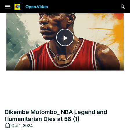
menu
Play
Video
Dikembe Mutombo_ NBA Legend and
Humanitarian Dies at 58 (1)
Oct 1, 2024