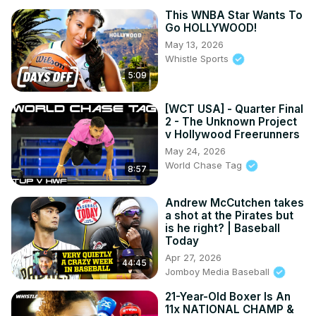
This WNBA Star Wants To
Go HOLLYWOOD!
May 13, 2026
Whistle Sports
5:09
[WCT USA] - Quarter Final
2 - The Unknown Project
v Hollywood Freerunners
May 24, 2026
World Chase Tag
8:57
Andrew McCutchen takes
a shot at the Pirates but
is he right? | Baseball
Today
Apr 27, 2026
44:45
Jomboy Media Baseball
21-Year-Old Boxer Is An
11x NATIONAL CHAMP &