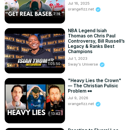
Jul 16, 2025
orangefizz.net
7:19
NBA Legend Isiah
Thomas on Chris Paul
Controversy, Bill Russell’s
Legacy & Ranks Best
Champions
Jul 1, 2023
1:05:50
Sway's Universe
"Heavy Lies the Crown"
— The Christian Pulisic
Problem 👀
Jul 9, 2026
orangefizz.net
13:42