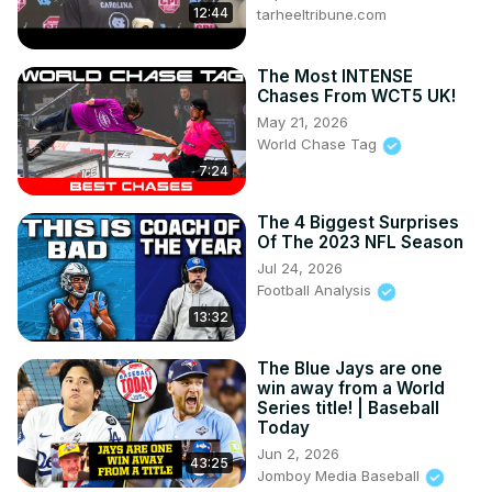
12:44
tarheeltribune.com
The Most INTENSE
Chases From WCT5 UK!
May 21, 2026
World Chase Tag
7:24
The 4 Biggest Surprises
Of The 2023 NFL Season
Jul 24, 2026
Football Analysis
13:32
The Blue Jays are one
win away from a World
Series title! | Baseball
Today
Jun 2, 2026
43:25
Jomboy Media Baseball