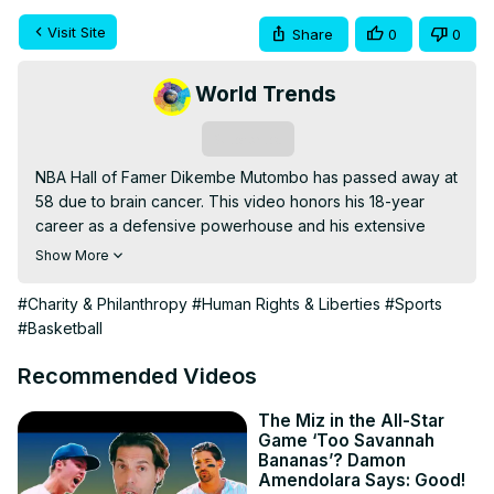
Visit Site
Share
0
0
World Trends
Subscribe
NBA Hall of Famer Dikembe Mutombo has passed away at 
58 due to brain cancer. This video honors his 18-year 
career as a defensive powerhouse and his extensive 
humanitarian work, particularly in Africa. We explore his 
Show More
impact on basketball and his legacy of compassion off the 
court.
#Charity & Philanthropy
#Human Rights & Liberties
#Sports
#Basketball
Recommended Videos
The Miz in the All-Star
Game ‘Too Savannah
Bananas’? Damon
Amendolara Says: Good!