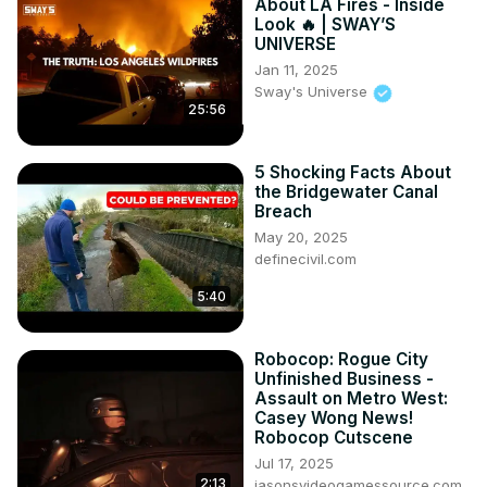
About LA Fires - Inside
Look 🔥 | SWAY’S
UNIVERSE
Jan 11, 2025
Sway's Universe
25:56
5 Shocking Facts About
the Bridgewater Canal
Breach
May 20, 2025
definecivil.com
5:40
Robocop: Rogue City
Unfinished Business -
Assault on Metro West:
Casey Wong News!
Robocop Cutscene
Jul 17, 2025
2:13
jasonsvideogamessource.com