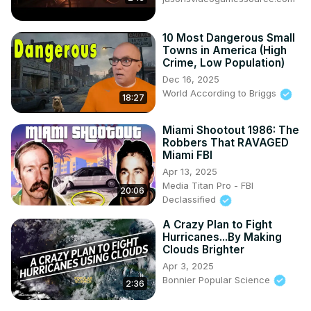
10 Most Dangerous Small
Towns in America (High
Crime, Low Population)
Dec 16, 2025
World According to Briggs
18:27
Miami Shootout 1986: The
Robbers That RAVAGED
Miami FBI
Apr 13, 2025
Media Titan Pro - FBI
20:06
Declassified
A Crazy Plan to Fight
Hurricanes...By Making
Clouds Brighter
Apr 3, 2025
Bonnier Popular Science
2:36