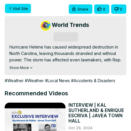
Visit Site
Share
0
0
World Trends
Subscribe
Hurricane Helene has caused widespread destruction in 
North Carolina, leaving thousands stranded and without 
power. The storm has affected even lawmakers, with Rep. 
Virginia Foxx's husband trapped at home. Flooding, 
Show More
power outages, and communication breakdowns are 
creating significant challenges for rescue and relief 
#Weather
#Weather
#Local News
#Accidents & Disasters
efforts across the state.
Recommended Videos
INTERVIEW | KAL
SUTHERLAND & ENRIQUE
ESCRIVA | JAVEA TOWN
HALL
Oct 29, 2024