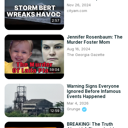
Nov 26, 2024
cityam.com
2:57
Jennifer Rosenbaum: The
Murder Foster Mom
Aug 16, 2024
The Georgia Gazette
59:04
Warning Signs Everyone
Ignored Before Infamous
Events Happened
Mar 4, 2026
Grunge
12:59
BREAKING: The Truth