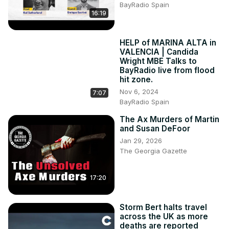
BayRadio Spain
16:19
HELP of MARINA ALTA in
VALENCIA | Candida
Wright MBE Talks to
BayRadio live from flood
hit zone.
Nov 6, 2024
7:07
BayRadio Spain
The Ax Murders of Martin
and Susan DeFoor
Jan 29, 2026
The Georgia Gazette
17:20
Storm Bert halts travel
across the UK as more
deaths are reported