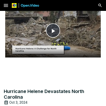
menu
Play
Video
Hurricane Helene Devastates North
Carolina
Oct 3, 2024