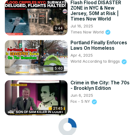
Flash Flood DISASTER
ZONE in NYC & New
Jersey, 50M at Risk |
Times Now World
Jul 16, 2025
3:44
Times Now World
Portland Finally Enforces
Laws On Homeless
Apr 4, 2025
World According to Briggs
5:40
Crime in the City: The 70s
- Brooklyn Edition
Jun 6, 2025
Fox - 5 NY
21:45