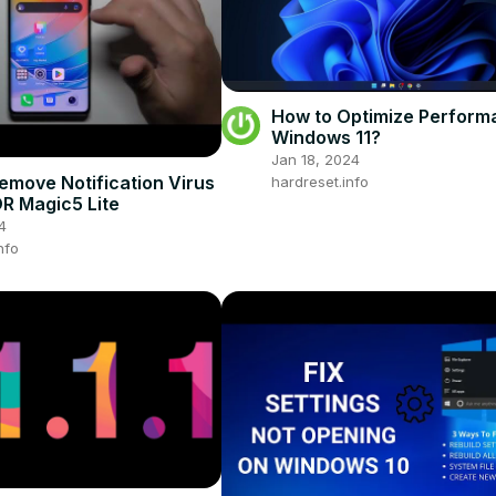
How to Optimize Perform
Windows 11?
Jan 18, 2024
emove Notification Virus
hardreset.info
R Magic5 Lite
4
nfo