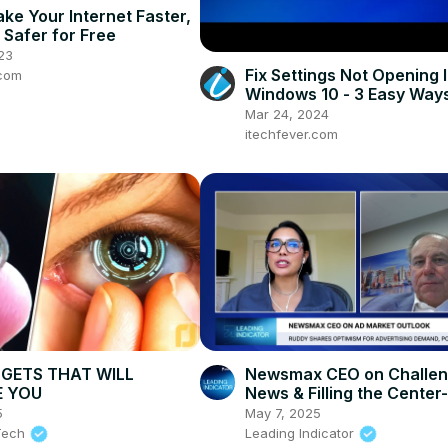
 Make Your Internet Faster,
 Safer for Free
23
Fix Settings Not Opening 
.com
Windows 10 - 3 Easy Way
Mar 24, 2024
itechfever.com
GETS THAT WILL
Newsmax CEO on Challen
E YOU
News & Filling the Center
Media Gap
5
May 7, 2025
 Tech
Leading Indicator