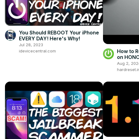
You Should REBOOT Your iPhone
EVERY DAY! Here's Why!
Jul 28, 2023
How to R
idevicecentral.com
on HONO
Aug 2, 202
hardreset.i