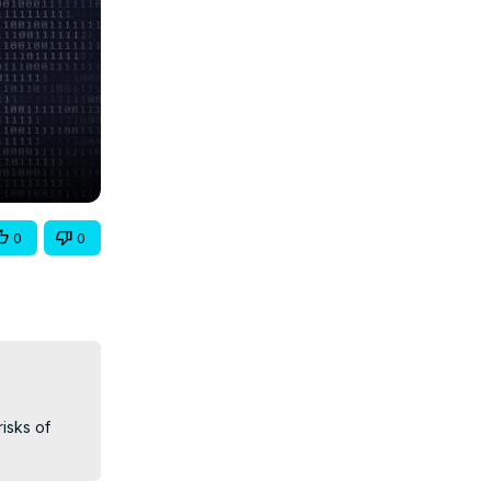
0
0
sks of 