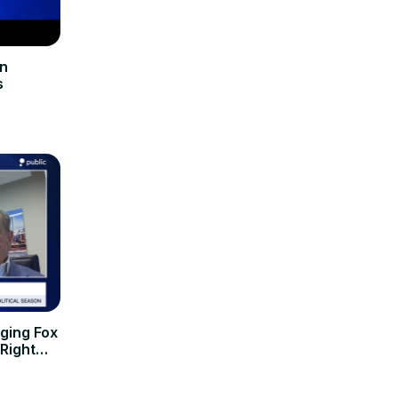
In
s
ging Fox
-Right