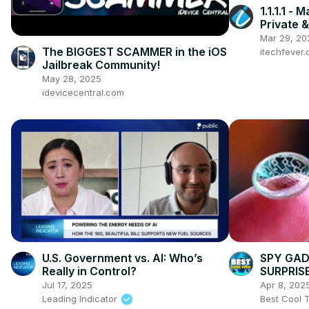
1.1.1.1 -
Private &
Mar 29, 20
The BIGGEST SCAMMER in the iOS
itechfever
Jailbreak Community!
May 28, 2025
idevicecentral.com
U.S. Government vs. AI: Who’s
SPY GAD
Really in Control?
SURPRIS
Jul 17, 2025
Apr 8, 202
Leading Indicator
Best Cool