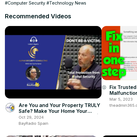
#Computer Security
#Technology News
Recommended Videos
Fix Truste
account_circle
Malfunctio
into Office
Mar 5, 2023
Are You and Your Property TRULY
theadmin365.
Safe? Make Your Home Your
Fortress with ALPHA1 SECURITY |
Oct 29, 2024
BayRadio
BayRadio Spain