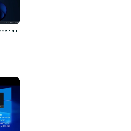
ance on