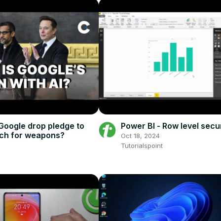
Google drop pledge to
Power BI - Row level secu
ech for weapons?
Oct 18, 2024
5
Tutorialspoint