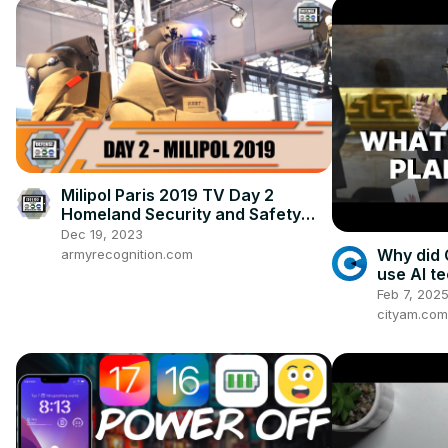
Milipol Paris 2019 TV Day 2
Homeland Security and Safety
Exhibition France News Show
Dec 19, 2023
Daily Video
Why did 
armyrecognition.com
use AI t
Feb 7, 202
cityam.com