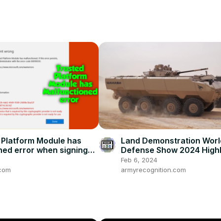
d Platform Module has
Land Demonstration Worl
ned error when signing
Defense Show 2024 Highl
 365 Applications
4x4 8x8 Armored Vehicl
Feb 6, 2024
UAVs Saudi Arabia
com
armyrecognition.com