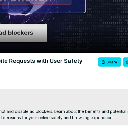
Video
ite Requests with User Safety
Share
t and disable ad blockers. Learn about the benefits and potential ri
d decisions for your online safety and browsing experience.