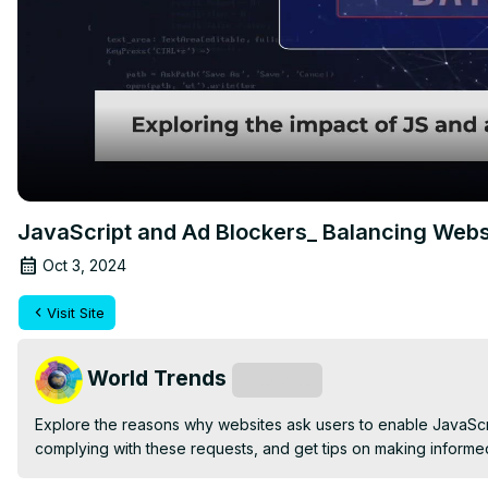
JavaScript and Ad Blockers_ Balancing Webs
Oct 3, 2024
Visit Site
World Trends
Subscribe
Explore the reasons why websites ask users to enable JavaScrip
complying with these requests, and get tips on making informe