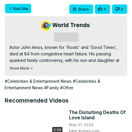
Visit Site
Share
0
0
World Trends
Subscribe
Actor John Amos, known for 'Roots' and 'Good Times', 
died at 84 from congestive heart failure. His passing 
sparked family controversy, with his son and daughter at 
odds over the announcement and allegations of elder 
Show More
abuse. Despite family tensions, Amos's legacy in 
television and film remains celebrated by fans worldwide.
#Celebrities & Entertainment News
#Celebrities &
Entertainment News
#Family
#Other
Recommended Videos
The Disturbing Deaths Of
Love Island
May 31, 2024
0:59
kate-knows.com