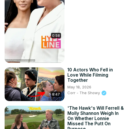
0:58
10 Actors Who Fell in
Love While Filming
Together
May 18, 2026
Corr - The Showy
8:47
'The Hawk's Will Ferrell &
Molly Shannon Weigh In
On Whether Lonnie
Missed The Putt On
Purpose