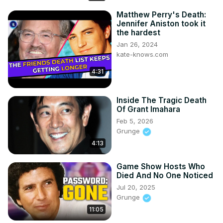
Matthew Perry's Death:
Jennifer Aniston took it
the hardest
Jan 26, 2024
kate-knows.com
4:31
Inside The Tragic Death
Of Grant Imahara
Feb 5, 2026
Grunge
4:13
Game Show Hosts Who
Died And No One Noticed
Jul 20, 2025
Grunge
11:05