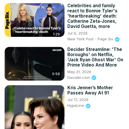
Celebrities and family
react to Bonnie Tyler's
'heartbreaking' death:
Catherine Zeta-Jones,
David Guetta, more
Jul 9, 2026
1:29
New York Post - Page Six
Decider Streamline: 'The
Boroughs' on Netflix,
'Jack Ryan Ghost War' On
Prime Video And More
May 21, 2026
0:59
Decider.com
Kris Jenner’s Mother
Passes Away At 91
Jul 17, 2026
HypeLine