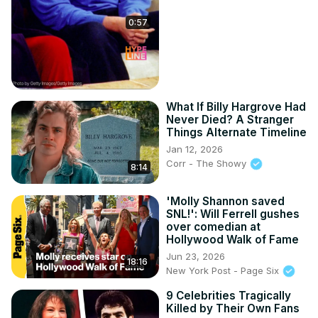
0:57
What If Billy Hargrove Had
Never Died? A Stranger
Things Alternate Timeline
Jan 12, 2026
Corr - The Showy
8:14
'Molly Shannon saved
SNL!': Will Ferrell gushes
over comedian at
Hollywood Walk of Fame
Jun 23, 2026
18:16
New York Post - Page Six
9 Celebrities Tragically
Killed by Their Own Fans