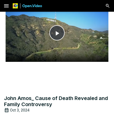
menu
Play
Video
John Amos_ Cause of Death Revealed and
Family Controversy
Oct 3, 2024