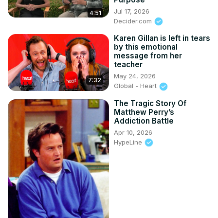
Jul 17, 2026
4:51
Decider.com
Karen Gillan is left in tears
by this emotional
message from her
teacher
May 24, 2026
7:32
Global - Heart
The Tragic Story Of
Matthew Perry’s
Addiction Battle
Apr 10, 2026
HypeLine