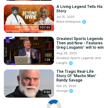
A Living Legend Tells His
Story
Jul 15, 2025
Black Enterprise
1:07:45
Greatest Sports Legends
Then and Now - Features
Greg Louganis' will to win
Aug 29, 2025
Greatest Sports Legends and
1:28
Laughs
The Tragic Real-Life
Story Of 'Macho Man'
Randy Savage
Feb 25, 2026
Grunge
9:50