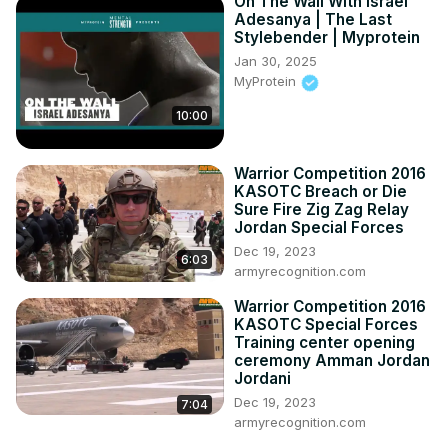
On The Wall With Israel
Adesanya | The Last
Stylebender | Myprotein
Jan 30, 2025
MyProtein
10:00
Warrior Competition 2016
KASOTC Breach or Die
Sure Fire Zig Zag Relay
Jordan Special Forces
Dec 19, 2023
6:03
armyrecognition.com
Warrior Competition 2016
KASOTC Special Forces
Training center opening
ceremony Amman Jordan
Jordani
Dec 19, 2023
7:04
armyrecognition.com