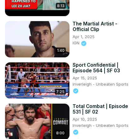
8:13
The Martial Artist -
Official Clip
Apr 1, 2025
IGN
1:40
Sport Confidential |
Episode 564 | SF 03
Apr 15, 2025
Inverleigh - Unbeaten Sports
7:25
Total Combat | Episode
531 | SF 02
Apr 10, 2025
Inverleigh - Unbeaten Sports
8:00