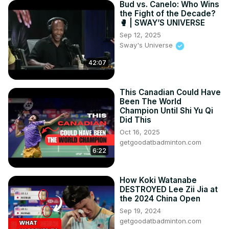
Bud vs. Canelo: Who Wins
the Fight of the Decade?
🥊 | SWAY’S UNIVERSE
Sep 12, 2025
Sway's Universe
42:07
This Canadian Could Have
Been The World
Champion Until Shi Yu Qi
Did This
Oct 16, 2025
getgoodatbadminton.com
6:22
How Koki Watanabe
DESTROYED Lee Zii Jia at
the 2024 China Open
Sep 19, 2024
getgoodatbadminton.com