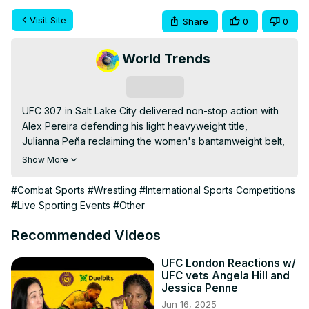
Visit Site
Share
0
0
World Trends
Subscribe
UFC 307 in Salt Lake City delivered non-stop action with 
Alex Pereira defending his light heavyweight title, 
Julianna Peña reclaiming the women's bantamweight belt, 
and surprising upsets throughout the card. Relive the 
Show More
thrilling moments and key performances from this 
electrifying event.
#Combat Sports
#Wrestling
#International Sports Competitions
#Live Sporting Events
#Other
Recommended Videos
UFC London Reactions w/
UFC vets Angela Hill and
Jessica Penne
Jun 16, 2025