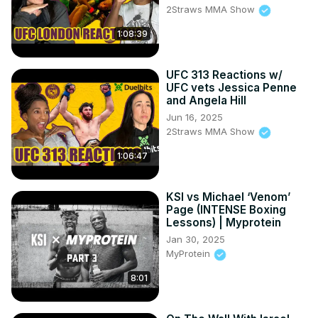
2Straws MMA Show
1:08:39
UFC 313 Reactions w/
UFC vets Jessica Penne
and Angela Hill
Jun 16, 2025
2Straws MMA Show
1:06:47
KSI vs Michael ‘Venom’
Page (INTENSE Boxing
Lessons) | Myprotein
Jan 30, 2025
MyProtein
8:01