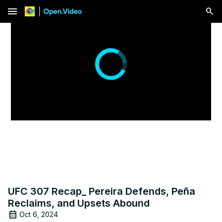
menu
Play
Video
UFC 307 Recap_ Pereira Defends, Peña
Reclaims, and Upsets Abound
Oct 6, 2024